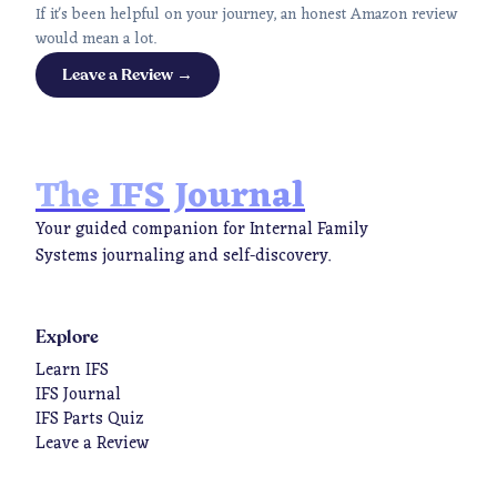
If it's been helpful on your journey, an honest Amazon review
would mean a lot.
Leave a Review →
The IFS Journal
Your guided companion for Internal Family
Systems journaling and self-discovery.
Explore
Learn IFS
IFS Journal
IFS Parts Quiz
Leave a Review