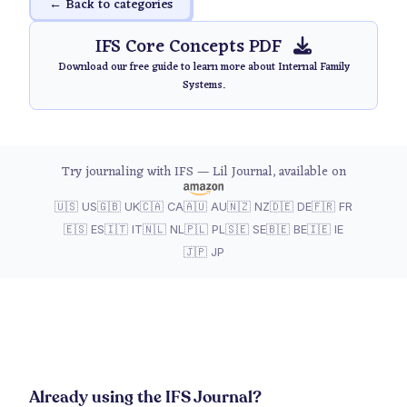
← Back to categories
IFS Core Concepts PDF
Download our free guide to learn more about Internal Family
Systems.
Try journaling with IFS — Lil Journal, available on
🇺🇸 US
🇬🇧 UK
🇨🇦 CA
🇦🇺 AU
🇳🇿 NZ
🇩🇪 DE
🇫🇷 FR
🇪🇸 ES
🇮🇹 IT
🇳🇱 NL
🇵🇱 PL
🇸🇪 SE
🇧🇪 BE
🇮🇪 IE
🇯🇵 JP
Already using the IFS Journal?