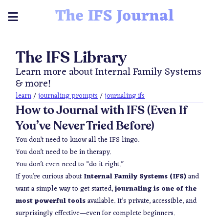
The IFS Journal
The IFS Library
Learn more about Internal Family Systems
& more!
learn
/
journaling prompts
/
journaling ifs
How to Journal with IFS (Even If
You’ve Never Tried Before)
You don’t need to know all the IFS lingo.
You don’t need to be in therapy.
You don’t even need to “do it right.”
If you’re curious about
Internal Family Systems (IFS)
and
want a simple way to get started,
journaling is one of the
most powerful tools
available. It’s private, accessible, and
surprisingly effective—even for complete beginners.