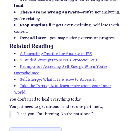
loud
There are no wrong answers
—you’re not analyzing,
you’re relating
Stop anytime
if it gets overwhelming. Self leads
with
consent
Reread later
—you may notice patterns or progress
Related Reading
A Journaling Practice for Anxiety in IFS
5 Guided Prompts to Meet a Protector Part
Prompts for Accessing Self Energy When You’re
Overwhelmed
Self Energy: What It Is & How to Access It
Take the Parts quiz to learn more about your Inner
World
You don’t need to heal everything today.
You just need to get curious—and let one part know,
“I see you. I’m listening. You’re not alone.”