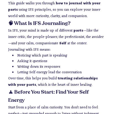
This guide walks you through
how to journal with your
parts
using IFS principles, so you can explore your inner
world with more curiosity, clarity, and compassion.
🧠 What Is IFS Journaling?
In IFS, your mind is made up of different
parts
—like the
inner critic, the people-pleaser, the perfectionist, the avoider
—and your calm, compassionate
Self
at the center.
Journaling with IFS means:
Noticing which part is speaking
Asking it questions
Writing down its responses
Letting Self energy lead the conversation
Over time, this helps you build
trusting relationships
with your parts
, which is the heart of inner healing.
🧘 Before You Start: Find Your Self
Energy
Start from a place of calm curiosity. You don’t need to feel
perfect—just grounded enough to listen without judgment.