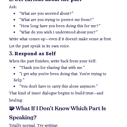
Ask:
“What are you worried about?”
“What are you trying to protect me from?”
“How long have you been doing this for me?”
“What do you wish I understood about you?”
Write what comes up—
even if it doesn’t make sense at first
.
Let the part speak in its own voice.
Respond as Self
3.
When the part finishes, write back from your Self:
“Thank you for sharing that with me.”
“I get why you’ve been doing that. You’re trying to
help.”
“You don’t have to carry this alone anymore.”
That kind of inner dialogue begins to build trust—and
healing.
🧩 What If I Don’t Know Which Part Is
Speaking?
Totally normal. Try writing: