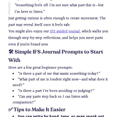
“Something feels off. I’m not sure what part this is—but
I’m here to listen.”
Just getting curious is often enough to create movement. The
part may reveal itself once it feels safe.
You might also enjoy our
IFS guided journal
, which walks you
through step-by-step reflections, and helps you meet parts
even if you’re brand new.
🛠️ Simple IFS Journal Prompts to Start
With
Here are a few great beginner prompts:
“Is there a part of me that wants something today?”
“What part of me is loudest right now—and what does it
need?”
“Is there a part I’ve been avoiding or judging?”
“Can any parts step back so I can listen with
compassion?”
✅ Tips to Make It Easier
You can write by hand, type, or even speak out