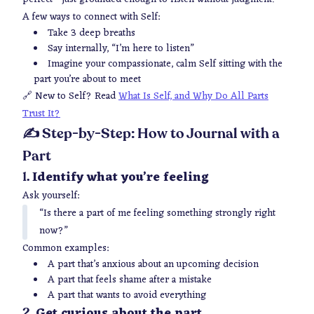
A few ways to connect with Self:
Take 3 deep breaths
Say internally, “I’m here to listen”
Imagine your compassionate, calm Self sitting with the
part you’re about to meet
🔗
New to Self? Read
What Is Self, and Why Do All Parts
Trust It?
✍️ Step-by-Step: How to Journal with a
Part
Identify what you’re feeling
1.
Ask yourself:
“Is there a part of me feeling something strongly right
now?”
Common examples:
A part that’s anxious about an upcoming decision
A part that feels shame after a mistake
A part that wants to avoid everything
Get curious about the part
2.