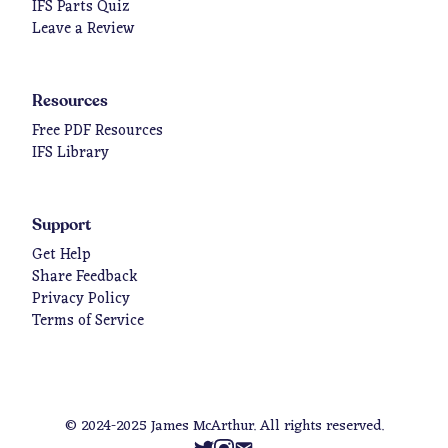
IFS Parts Quiz
Leave a Review
Resources
Free PDF Resources
IFS Library
Support
Get Help
Share Feedback
Privacy Policy
Terms of Service
© 2024-2025 James McArthur. All rights reserved.