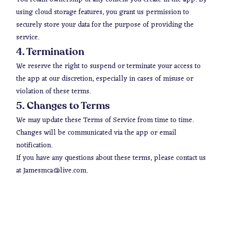
using cloud storage features, you grant us permission to
securely store your data for the purpose of providing the
service.
4. Termination
We reserve the right to suspend or terminate your access to
the app at our discretion, especially in cases of misuse or
violation of these terms.
5. Changes to Terms
We may update these Terms of Service from time to time.
Changes will be communicated via the app or email
notification.
If you have any questions about these terms, please contact us
at Jamesmca@live.com.