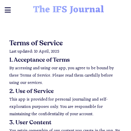
The IFS Journal
Terms of Service
Last updated: 10 April, 2025
1. Acceptance of Terms
By accessing and using our app, you agree to be bound by
these Terms of Service. Please read them carefully before
using our services.
2. Use of Service
This app is provided for personal journaling and self-
exploration purposes only. You are responsible for
maintaining the confidentiality of your account.
3. User Content
You retain ownership of any content you create in the app. By