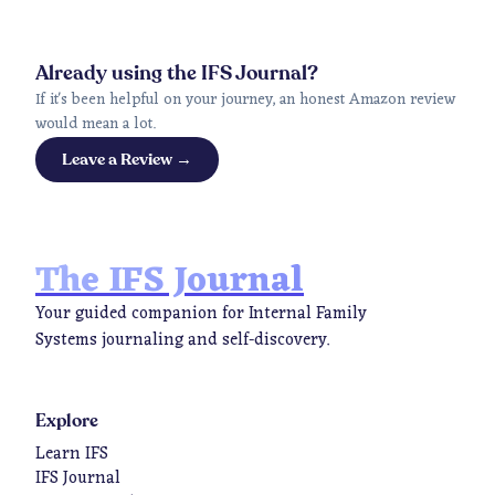
Already using the IFS Journal?
If it's been helpful on your journey, an honest Amazon review
would mean a lot.
Leave a Review →
The IFS Journal
Your guided companion for Internal Family
Systems journaling and self-discovery.
Explore
Learn IFS
IFS Journal