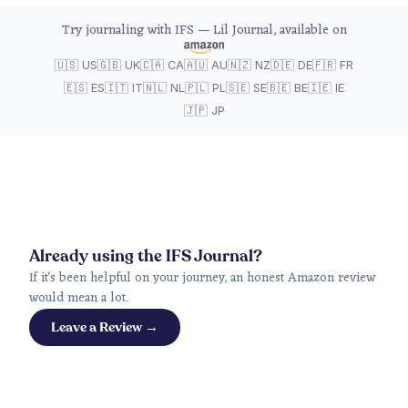
Try journaling with IFS — Lil Journal, available on
🇺🇸 US
🇬🇧 UK
🇨🇦 CA
🇦🇺 AU
🇳🇿 NZ
🇩🇪 DE
🇫🇷 FR
🇪🇸 ES
🇮🇹 IT
🇳🇱 NL
🇵🇱 PL
🇸🇪 SE
🇧🇪 BE
🇮🇪 IE
🇯🇵 JP
Already using the IFS Journal?
If it's been helpful on your journey, an honest Amazon review
would mean a lot.
Leave a Review →