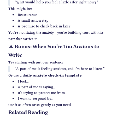
“What would help you feel a little safer right now?”
This might be:
Reassurance
A small action step
A promise to check back in later
You’re not fixing the anxiety—you’re building trust with the
part that carries it.
🧘 Bonus: When You’re Too Anxious to
Write
Try starting with just one sentence:
“A part of me is feeling anxious, and I’m here to listen.”
Or use a
daily anxiety check-in template
:
I feel...
A part of me is saying...
It’s trying to protect me from...
I want to respond by...
Use it as often or as gently as you need.
Related Reading