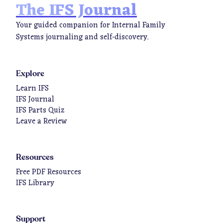
The IFS Journal
Your guided companion for Internal Family
Systems journaling and self-discovery.
Explore
Learn IFS
IFS Journal
IFS Parts Quiz
Leave a Review
Resources
Free PDF Resources
IFS Library
Support