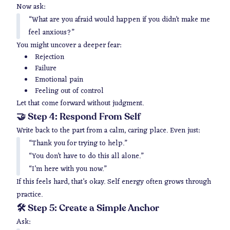
Now ask:
“What are you afraid would happen if you didn’t make me
feel anxious?”
You might uncover a deeper fear:
Rejection
Failure
Emotional pain
Feeling out of control
Let that come forward without judgment.
🤝 Step 4: Respond From Self
Write back to the part from a calm, caring place. Even just:
“Thank you for trying to help.”
“You don’t have to do this all alone.”
“I’m here with you now.”
If this feels hard, that’s okay. Self energy often grows through
practice.
🛠 Step 5: Create a Simple Anchor
Ask: