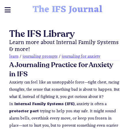
The IFS Journal
The IFS Library
Learn more about Internal Family Systems
& more!
learn
/
journaling prompts
/
journaling for anxiety
A Journaling Practice for Anxiety
in IFS
Anxiety can feel like an unstoppable force—tight chest, racing
thoughts, the sense that something
bad
is about to happen. But
what if, instead of fighting it, you got curious about it?
In
Internal Family Systems (IFS)
, anxiety is often a
protector part
trying to help you stay safe. It might sound
alarm bells, overthink every move, or keep you frozen in
place—not to hurt you, but to prevent something even scarier