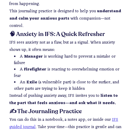
from happening.
This journaling practice is designed to help you
understand
and calm your anxious parts
with compassion—not
control.
🧠 Anxiety in IFS: A Quick Refresher
IFS sees anxiety not as a flaw, but as a signal. When anxiety
shows up, it often means:
A
Manager
is working hard to prevent a mistake or
failure
A
Firefighter
is reacting to overwhelming emotion or
fear
An
Exile
(a vulnerable part) is close to the surface, and
other parts are trying to keep it hidden
Instead of pushing anxiety away, IFS invites you to
listen to
the part that feels anxious—and ask what it needs.
✍️ The Journaling Practice
You can do this in a notebook, a notes app, or inside our
IFS
guided journal
. Take your time—this practice is gentle and can