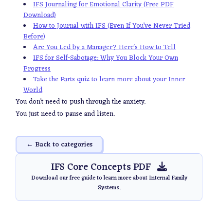
IFS Journaling for Emotional Clarity (Free PDF
Download)
How to Journal with IFS (Even If You’ve Never Tried
Before)
Are You Led by a Manager? Here's How to Tell
IFS for Self-Sabotage: Why You Block Your Own
Progress
Take the Parts quiz to learn more about your Inner
World
You don’t need to push through the anxiety.
You just need to pause and listen.
← Back to categories
IFS Core Concepts PDF
Download our free guide to learn more about Internal Family
Systems.