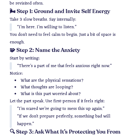
be revisited often.
🌬 Step 1: Ground and Invite Self Energy
Take 3 slow breaths. Say internally:
“I’m here. I’m willing to listen.”
You don’t need to feel calm to begin. Just a bit of space is
enough.
🧩 Step 2: Name the Anxiety
Start by writing:
“There’s a part of me that feels anxious right now.”
Notice:
What are the physical sensations?
What thoughts are looping?
What is this part worried about?
Let the part speak. Use first-person if it feels right:
“I’m scared we’re going to mess this up again.”
“If we don’t prepare perfectly, something bad will
happen.”
🔍 Step 3: Ask What It’s Protecting You From