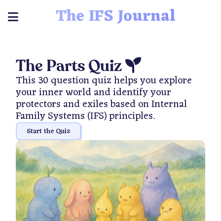
The IFS Journal
The Parts Quiz
This 30 question quiz helps you explore
your inner world and identify your
protectors and exiles based on Internal
Family Systems (IFS) principles.
Start the Quiz