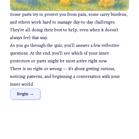
Some parts try to protect you from pain, some carry burdens,
and others work hard to manage day-to-day challenges.
They're all doing their best to help, even when it doesn't
always feel that way.
As you go through the quiz, you'll answer a few reflective
questions. At the end, you'll see which of your inner
protectors or parts might be most active right now.
There is no right or wrong — it's about getting curious,
noticing patterns, and beginning a conversation with your
inner world.
Begin →