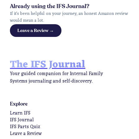
Already using the IFS Journal?
If it's been helpful on your journey, an honest Amazon review
would mean a lot.
Leave a Review →
The IFS Journal
Your guided companion for Internal Family
Systems journaling and self-discovery.
Explore
Learn IFS
IFS Journal
IFS Parts Quiz
Leave a Review