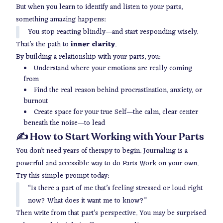
But when you learn to identify and listen to your parts,
something amazing happens:
You stop reacting blindly—and start responding wisely.
That’s the path to
inner clarity
.
By building a relationship with your parts, you:
Understand where your emotions are really coming
from
Find the
real
reason behind procrastination, anxiety, or
burnout
Create space for your true Self—the calm, clear center
beneath the noise—to lead
✍️ How to Start Working with Your Parts
You don’t need years of therapy to begin. Journaling is a
powerful and accessible way to do Parts Work on your own.
Try this simple prompt today:
“Is there a part of me that’s feeling stressed or loud right
now? What does it want me to know?”
Then write from that part’s perspective. You may be surprised