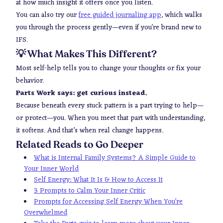
at how much insight it offers once you listen.
You can also try our
free guided journaling app
, which walks
you through the process gently—even if you’re brand new to
IFS.
💡 What Makes This Different?
Most self-help tells you to change your thoughts or fix your
behavior.
Parts Work says: get curious instead.
Because beneath every stuck pattern is a part trying to help—
or protect—you. When you meet that part with understanding,
it softens. And that’s when real change happens.
Related Reads to Go Deeper
What is Internal Family Systems? A Simple Guide to
Your Inner World
Self Energy: What It Is & How to Access It
3 Prompts to Calm Your Inner Critic
Prompts for Accessing Self Energy When You’re
Overwhelmed