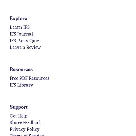
Explore
Learn IFS
IFS Journal
IFS Parts Quiz
Leave a Review
Resources
Free PDF Resources
IFS Library
Support
Get Help
Share Feedback
Privacy Policy