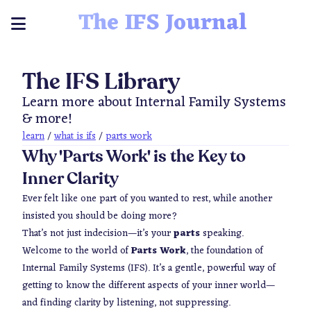
The IFS Journal
The IFS Library
Learn more about Internal Family Systems
& more!
learn
/
what is ifs
/
parts work
Why 'Parts Work' is the Key to
Inner Clarity
Ever felt like one part of you wanted to rest, while another
insisted you should be doing more?
That’s not just indecision—it’s your
parts
speaking.
Welcome to the world of
Parts Work
, the foundation of
Internal Family Systems (IFS). It’s a gentle, powerful way of
getting to know the different aspects of your inner world—
and finding clarity by listening, not suppressing.