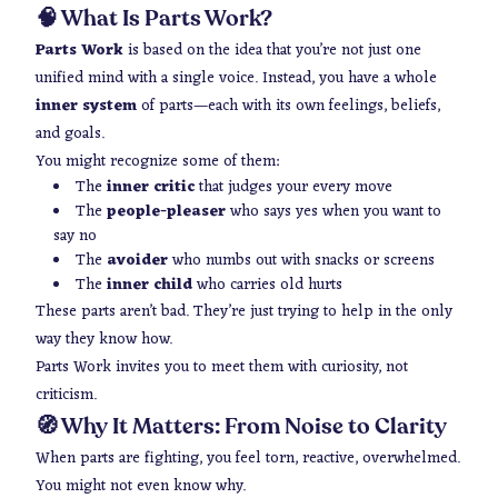
🧠 What Is Parts Work?
Parts Work
is based on the idea that you’re not just one
unified mind with a single voice. Instead, you have a whole
inner system
of parts—each with its own feelings, beliefs,
and goals.
You might recognize some of them:
The
inner critic
that judges your every move
The
people-pleaser
who says yes when you want to
say no
The
avoider
who numbs out with snacks or screens
The
inner child
who carries old hurts
These parts aren’t bad. They’re just trying to help in the only
way they know how.
Parts Work invites you to meet them with curiosity, not
criticism.
🧭 Why It Matters: From Noise to Clarity
When parts are fighting, you feel torn, reactive, overwhelmed.
You might not even know why.