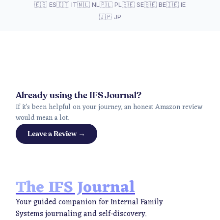
🇪🇸 ES
🇮🇹 IT
🇳🇱 NL
🇵🇱 PL
🇸🇪 SE
🇧🇪 BE
🇮🇪 IE
🇯🇵 JP
Already using the IFS Journal?
If it's been helpful on your journey, an honest Amazon review
would mean a lot.
Leave a Review →
The IFS Journal
Your guided companion for Internal Family
Systems journaling and self-discovery.