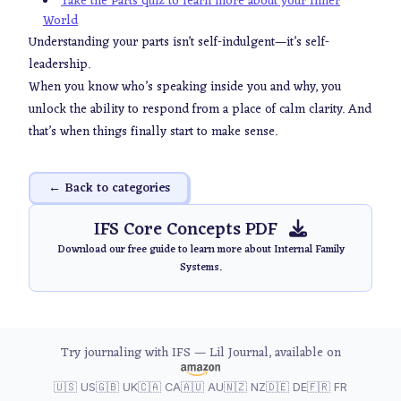
Take the Parts quiz to learn more about your Inner
World
Understanding your parts isn’t self-indulgent—it’s self-
leadership.
When you know who’s speaking inside you and why, you
unlock the ability to respond from a place of calm clarity. And
that’s when things finally start to make sense.
← Back to categories
IFS Core Concepts PDF
Download our free guide to learn more about Internal Family
Systems.
Try journaling with IFS — Lil Journal, available on
🇺🇸 US
🇬🇧 UK
🇨🇦 CA
🇦🇺 AU
🇳🇿 NZ
🇩🇪 DE
🇫🇷 FR