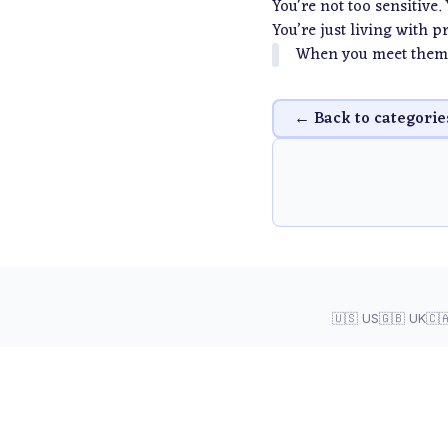
You're not too sensitive.
You’re just living with 
When you meet them 
← Back to categorie
🇺🇸 US
🇬🇧 UK
🇨