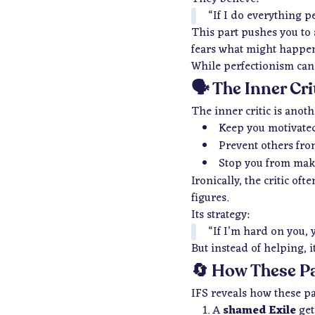
“If I do everything p
This part pushes you to 
fears what might happen
While perfectionism can d
🗣️ The Inner Cr
The inner critic is anoth
Keep you motivate
Prevent others fro
Stop you from mak
Ironically, the critic o
figures.
Its strategy:
“If I’m hard on you, y
But instead of helping, 
🔄 How These P
IFS reveals how these pa
A
shamed Exile
gets