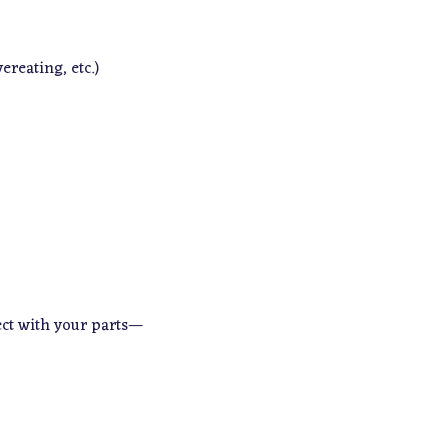
ereating, etc.)
ect with your parts—