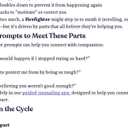
oubles down to prevent it from happening again
tacks to “motivate” or correct you
 too much, a
Firefighter
might step in to numb it (scrolling, ov
—but it’s driven by parts that
all believe they’re helping you
.
rompts to Meet These Parts
hese prompts can help you connect with compassion:
 would happen if I stopped trying so hard?”
 to protect me from by being so tough?”
believing you weren’t good enough?”
fely in our
guided journaling app
, designed to help you conn
pace.
n the Cycle
 part