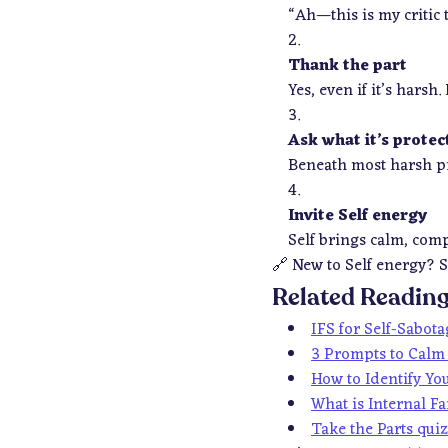
“Ah—this is my critic 
Thank the part
Yes, even if it’s harsh
Ask what it’s protec
Beneath most harsh pro
Invite Self energy
Self brings calm, com
🔗
New to Self energy? S
Related Readin
IFS for Self-Sabot
3 Prompts to Calm 
How to Identify You
What is Internal F
Take the Parts qui