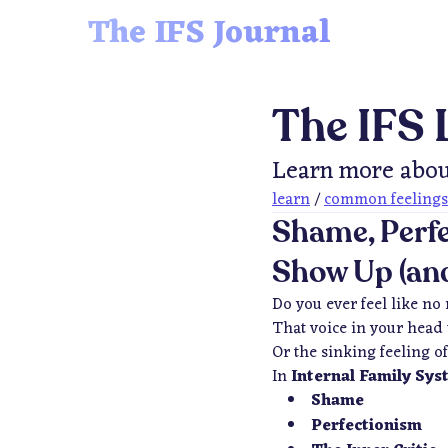
The IFS Journal
The IFS 
Learn more abou
learn
/
common feelings
Shame, Perfe
Show Up (and
Do you ever feel like no
That voice in your head 
Or the sinking feeling 
In
Internal Family Sys
Shame
Perfectionism