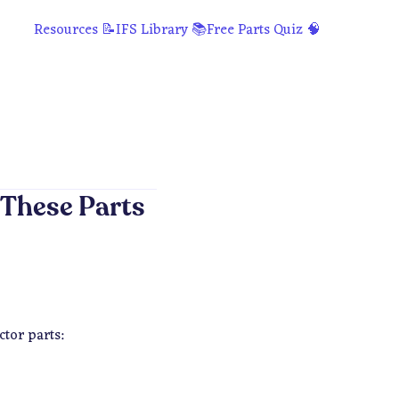
Resources 📝
IFS Library 📚
Free Parts Quiz 🧠
 These Parts
tor parts: