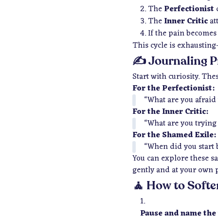
The
Perfectionist
d
The
Inner Critic
at
If the pain becomes
This cycle is exhausting
✍️ Journaling P
Start with curiosity. T
For the Perfectionist:
“What are you afraid
For the Inner Critic:
“What are you trying
For the Shamed Exile:
“When did you start 
You can explore these sa
gently and at your own 
🧘 How to Softe
Pause and name the