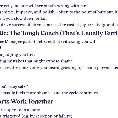
erfectly, no one will see what’s wrong with me.”
achieve, improve, and polish—often to the point of burnout. It d
 if you
slow down
or
fail
.
rive success, it often comes at the cost of joy, creativity, and 
itic: The Tough Coach (That’s Usually Terri
er Manager part. It believes that criticizing you will:
d
m judging you first
ing mistakes that might expose shame
ften uses the same voice you heard growing up—from parents, te
ou’ll stay safe.”
it usually fuels more shame—and the cycle continues.
arts Work Together
rts operate in a loop:
 triggered (e.g. by rejection or failure)