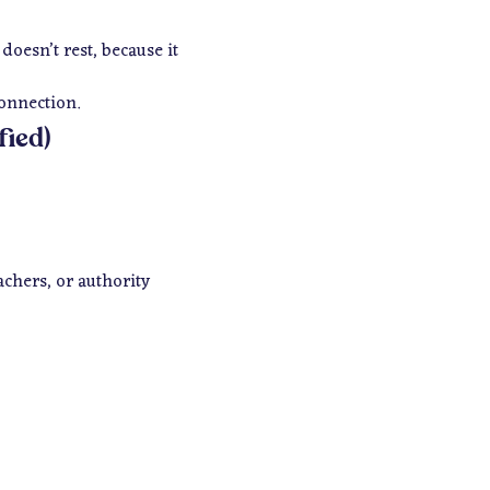
oesn’t rest, because it
connection.
fied)
achers, or authority