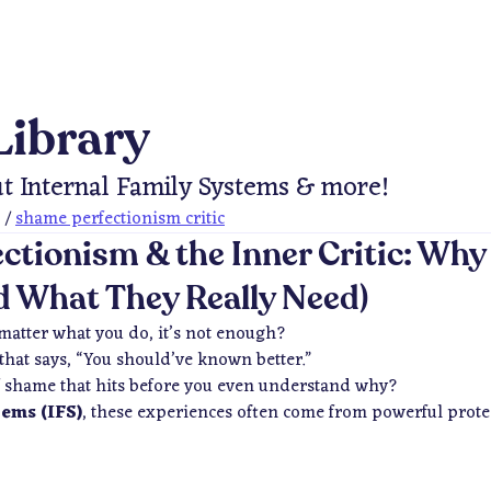
Library
t Internal Family Systems & more!
/
shame perfectionism critic
ctionism & the Inner Critic: Why
 What They Really Need)
 matter what you do, it’s not enough?
that says,
“You should’ve known better.”
of shame that hits before you even understand why?
tems (IFS)
, these experiences often come from powerful protec