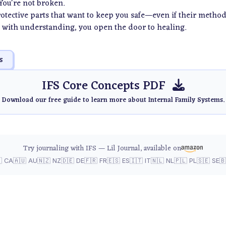
 You're not broken.
protective parts that want to keep you safe—even if their method
with understanding, you open the door to healing.
s
IFS Core Concepts PDF
Download our free guide to learn more about Internal Family Systems.
Try journaling with IFS — Lil Journal, available on
 CA
🇦🇺 AU
🇳🇿 NZ
🇩🇪 DE
🇫🇷 FR
🇪🇸 ES
🇮🇹 IT
🇳🇱 NL
🇵🇱 PL
🇸🇪 SE
🇧