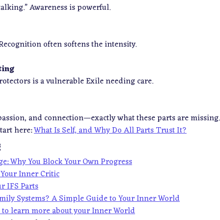
talking.” Awareness is powerful.
. Recognition often softens the intensity.
ting
tectors is a vulnerable Exile needing care.
passion, and connection—exactly what these parts are missing.
tart here:
What Is Self, and Why Do All Parts Trust It?
g
age: Why You Block Your Own Progress
Your Inner Critic
r IFS Parts
amily Systems? A Simple Guide to Your Inner World
z to learn more about your Inner World