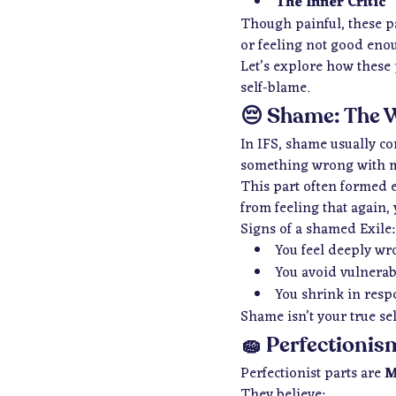
The Inner Critic
Though painful, these pa
or feeling not good eno
Let’s explore how these 
self-blame.
😔 Shame: The 
In IFS, shame usually c
something wrong with m
This part often formed e
from feeling that again, 
Signs of a shamed Exile:
You feel deeply wr
You avoid vulnerabil
You shrink in resp
Shame isn’t your true sel
🧽 Perfectionis
Perfectionist parts are
M
They believe: