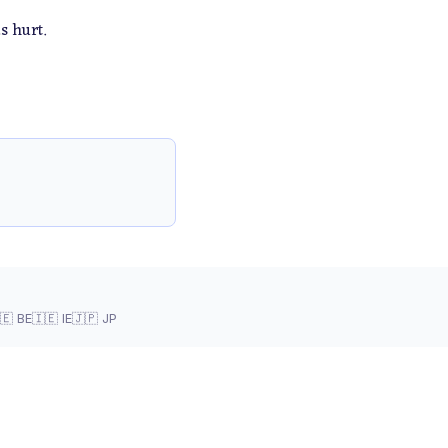
s hurt.
🇪 BE
🇮🇪 IE
🇯🇵 JP