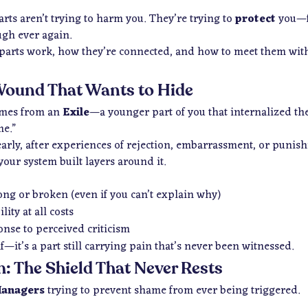
rts aren’t trying to harm you. They’re trying to
protect
you—fr
ugh ever again.
parts work, how they’re connected, and how to meet them with 
Wound That Wants to Hide
omes from an
Exile
—a younger part of you that internalized t
e.”
arly, after experiences of rejection, embarrassment, or punis
your system built layers around it.
ong or broken (even if you can’t explain why)
ity at all costs
onse to perceived criticism
f—it’s a part still carrying pain that’s never been witnessed.
m: The Shield That Never Rests
anagers
trying to prevent shame from ever being triggered.