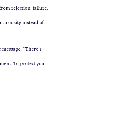
om rejection, failure,
curiosity instead of
he message,
“There’s
hment. To protect you